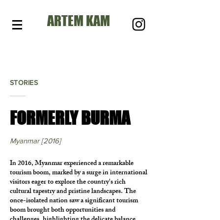
ARTEM KAM
STORIES
FORMERLY BURMA
Myanmar [2016]
In 2016, Myanmar experienced a remarkable
tourism boom, marked by a surge in international
visitors eager to explore the country's rich
cultural tapestry and pristine landscapes. The
once-isolated nation saw a significant tourism
boom brought both opportunities and
challenges, highlighting the delicate balance