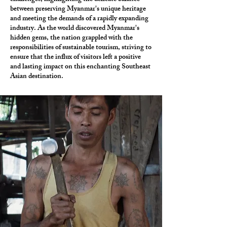
between preserving Myanmar's unique heritage
and meeting the demands of a rapidly expanding
industry. As the world discovered Myanmar's
hidden gems, the nation grappled with the
responsibilities of sustainable tourism, striving to
ensure that the influx of visitors left a positive
and lasting impact on this enchanting Southeast
Asian destination.